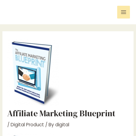
Skip
Post
Mai
to
navigation
Men
content
Affiliate Marketing Blueprint
/
Digital Product
/ By
digital