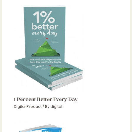
1 Percent Better Every Day
Digital Product
/ By
digital