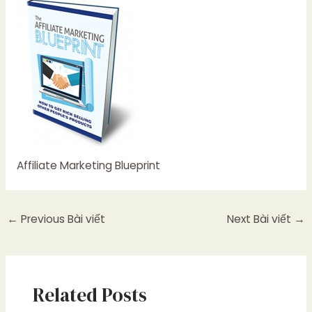
Affiliate Marketing Blueprint
←
Previous Bài viết
Next Bài viết
→
Related Posts