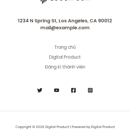
1234 N Spring St, Los Angeles, CA 90012
mail@example.com
Trang chủ
Digital Product
Đăng kí thành viên
Copyright © 2026 Digital Product | Powered by Digital Product