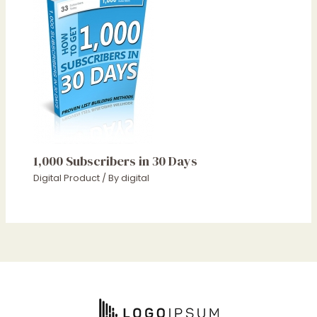
1,000 Subscribers in 30 Days
Digital Product
/ By
digital