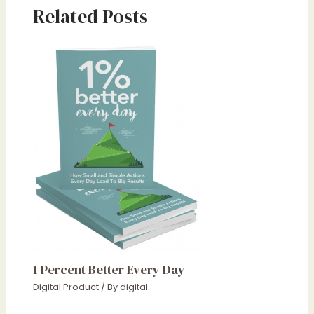
Related Posts
1 Percent Better Every Day
Digital Product
/ By
digital