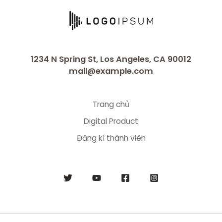
1234 N Spring St, Los Angeles, CA 90012
mail@example.com
Trang chủ
Digital Product
Đăng kí thành viên