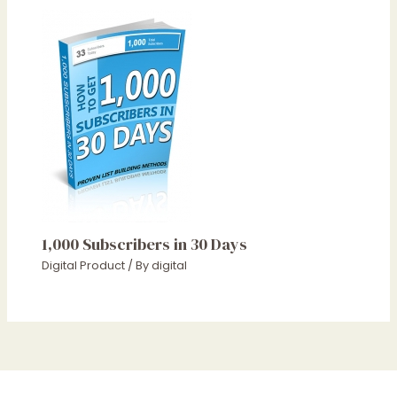
1,000 Subscribers in 30 Days
Digital Product
/ By
digital