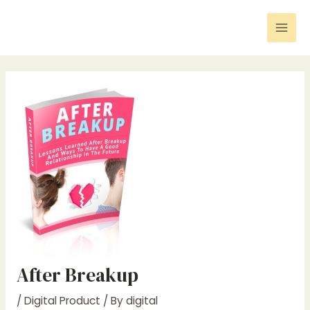
Skip
Post
Mai
to
navigation
Men
content
After Breakup
/
Digital Product
/ By
digital