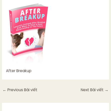
After Breakup
←
Previous Bài viết
Next Bài viết
→