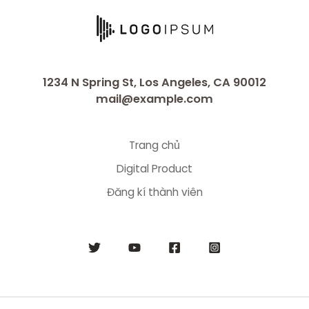
1234 N Spring St, Los Angeles, CA 90012
mail@example.com
Trang chủ
Digital Product
Đăng kí thành viên