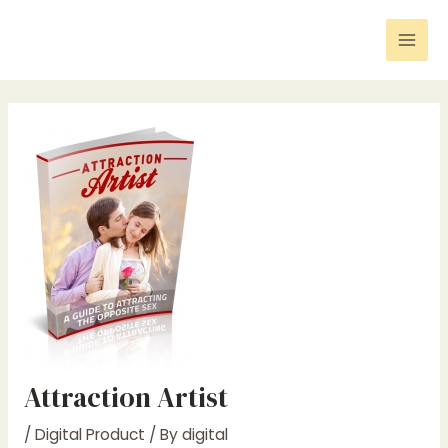
Skip
Post
Mai
to
navigation
Men
content
Attraction Artist
/
Digital Product
/ By
digital