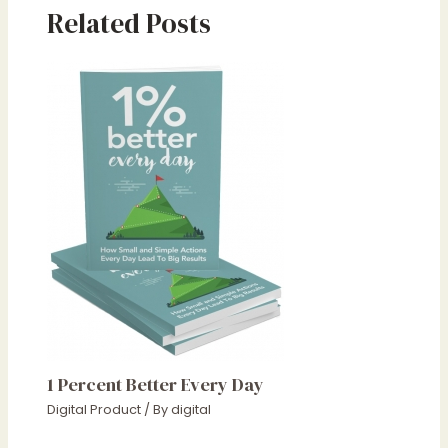
Related Posts
1 Percent Better Every Day
Digital Product
/ By
digital