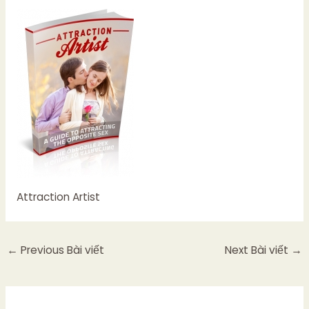
Attraction Artist
←
Previous Bài viết
Next Bài viết
→