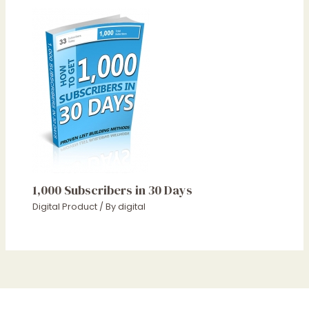
1,000 Subscribers in 30 Days
Digital Product
/ By
digital