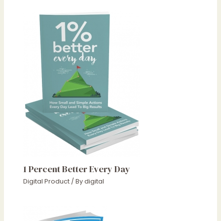
1 Percent Better Every Day
Digital Product
/ By
digital