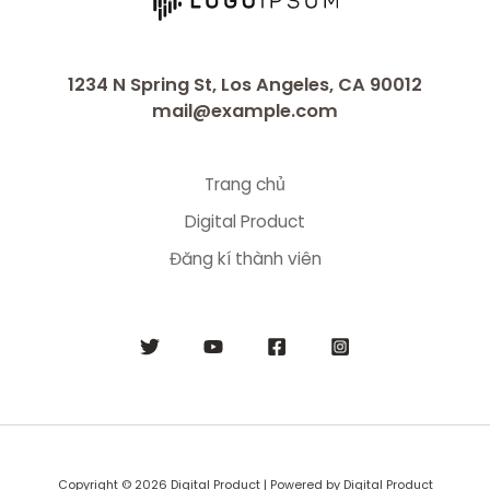
1234 N Spring St, Los Angeles, CA 90012
mail@example.com
Trang chủ
Digital Product
Đăng kí thành viên
Copyright © 2026 Digital Product | Powered by Digital Product