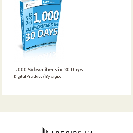
1,000 Subscribers in 30 Days
Digital Product
/ By
digital