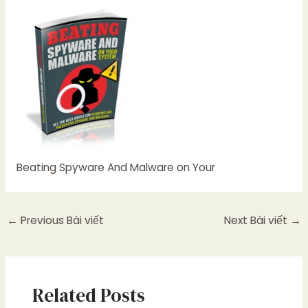
Beating Spyware And Malware on Your
←
Previous Bài viết
Next Bài viết
→
Related Posts