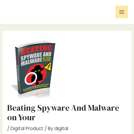
Skip
Post
Mai
to
navigation
Men
content
Beating Spyware And Malware
on Your
/
Digital Product
/ By
digital