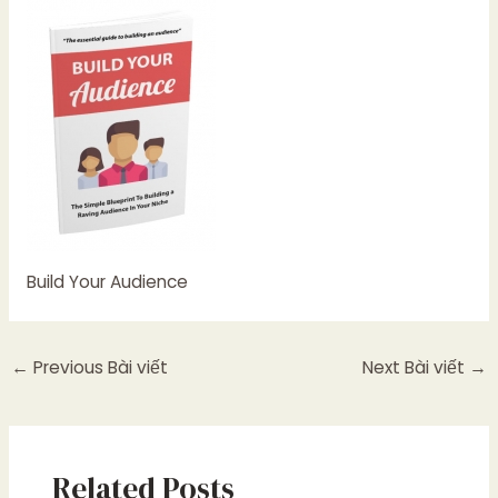
Build Your Audience
←
Previous Bài viết
Next Bài viết
→
Related Posts