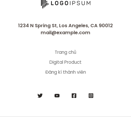
1234 N Spring St, Los Angeles, CA 90012
mail@example.com
Trang chủ
Digital Product
Đăng kí thành viên