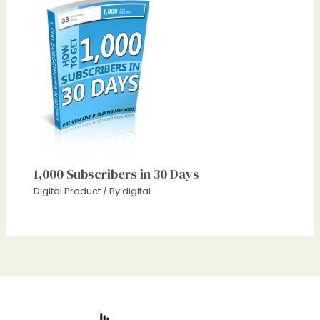
1,000 Subscribers in 30 Days
Digital Product
/ By
digital