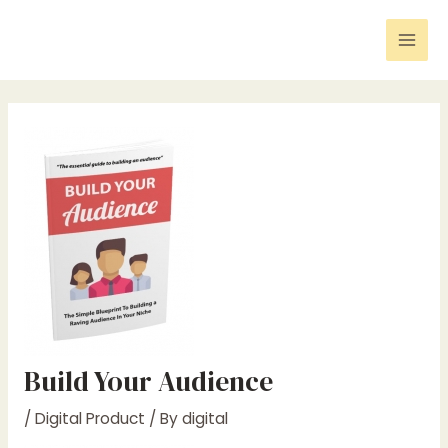
Skip
Post
Mai
to
navigation
Men
content
Build Your Audience
/
Digital Product
/ By
digital