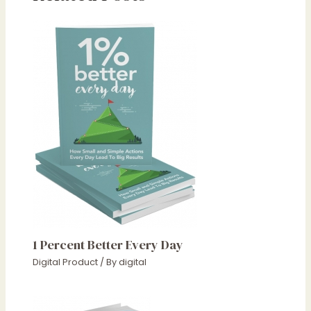
1 Percent Better Every Day
Digital Product
/ By
digital