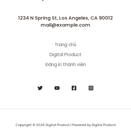
1234 N Spring St, Los Angeles, CA 90012
mail@example.com
Trang chủ
Digital Product
Đăng kí thành viên
Copyright © 2026 Digital Product | Powered by Digital Product