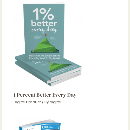
1 Percent Better Every Day
Digital Product
/ By
digital