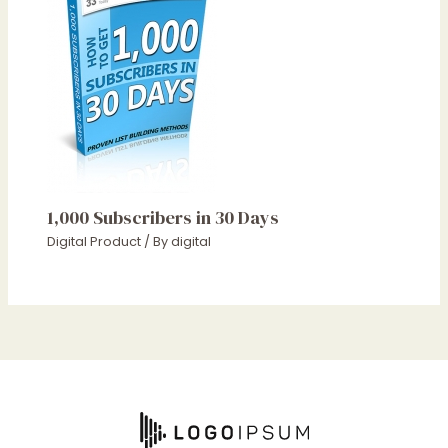
1,000 Subscribers in 30 Days
Digital Product
/ By
digital