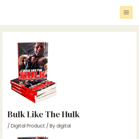
Skip
Post
Mai
to
navigation
Men
content
Bulk Like The Hulk
/
Digital Product
/ By
digital