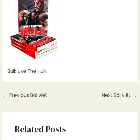
Bulk Like The Hulk
←
Previous Bài viết
Next Bài viết
→
Related Posts