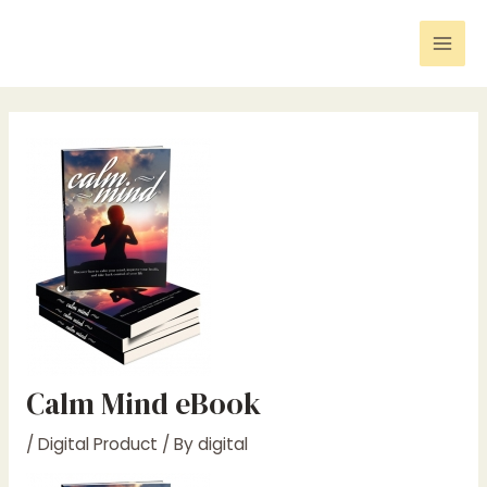
Skip
Post
Mai
to
navigation
Men
content
Calm Mind eBook
/
Digital Product
/ By
digital