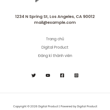
1234 N Spring St, Los Angeles, CA 90012
mail@example.com
Trang chủ
Digital Product
Đăng kí thành viên
Copyright © 2026 Digital Product | Powered by Digital Product