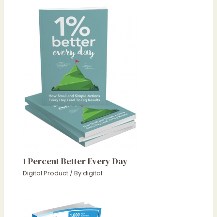
1 Percent Better Every Day
Digital Product
/ By
digital