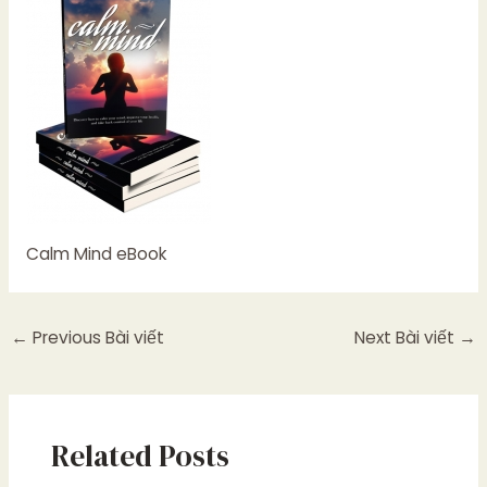
Calm Mind eBook
←
Previous Bài viết
Next Bài viết
→
Related Posts