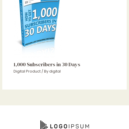
1,000 Subscribers in 30 Days
Digital Product
/ By
digital