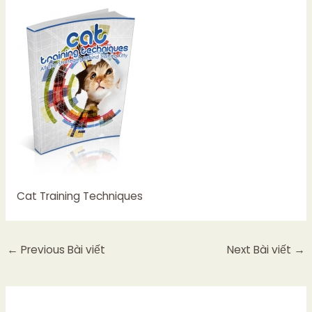
Cat Training Techniques
←
Previous Bài viết
Next Bài viết
→