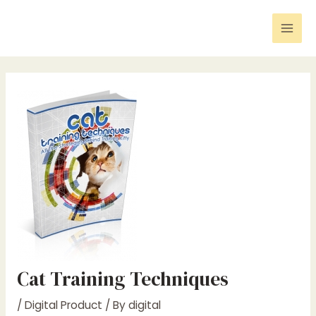
Skip
Post
Mai
to
navigation
Men
content
Cat Training Techniques
/
Digital Product
/ By
digital