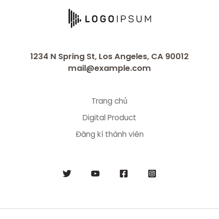
1234 N Spring St, Los Angeles, CA 90012
mail@example.com
Trang chủ
Digital Product
Đăng kí thành viên