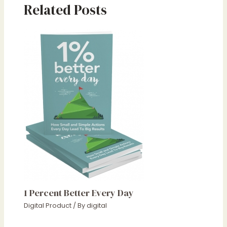
Related Posts
1 Percent Better Every Day
Digital Product
/ By
digital