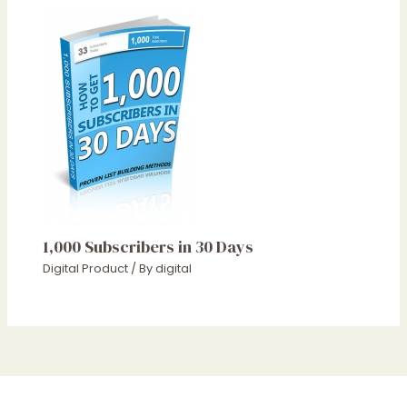
1,000 Subscribers in 30 Days
Digital Product
/ By
digital