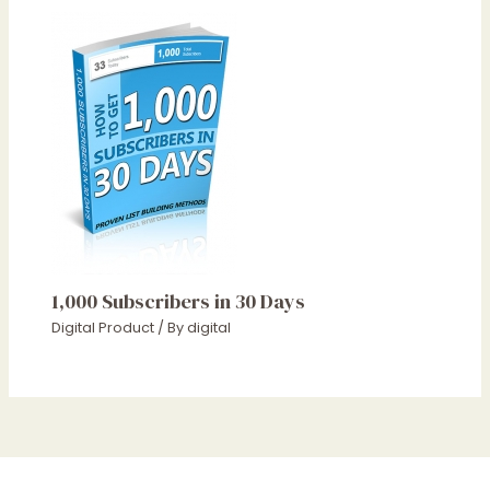
1,000 Subscribers in 30 Days
Digital Product
/ By
digital