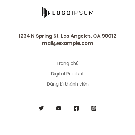
1234 N Spring St, Los Angeles, CA 90012
mail@example.com
Trang chủ
Digital Product
Đăng kí thành viên