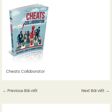
Cheats Collaborator
←
Previous Bài viết
Next Bài viết
→