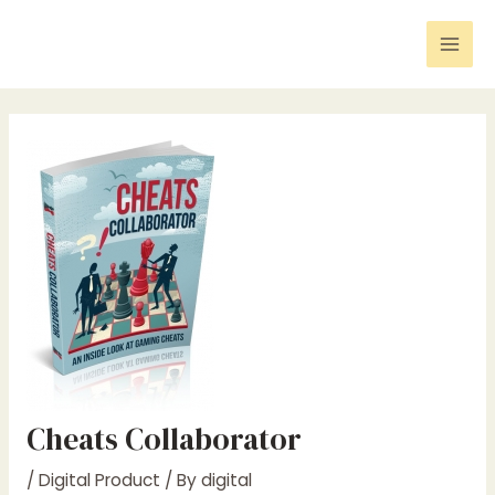
Skip
Post
Mai
to
navigation
Men
content
Cheats Collaborator
/
Digital Product
/ By
digital