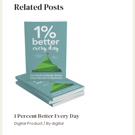
Related Posts
1 Percent Better Every Day
Digital Product
/ By
digital