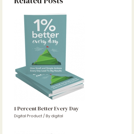
Related Posts
1 Percent Better Every Day
Digital Product
/ By
digital