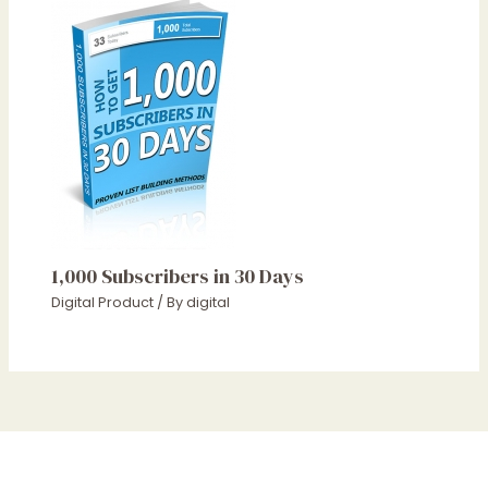
1,000 Subscribers in 30 Days
Digital Product
/ By
digital