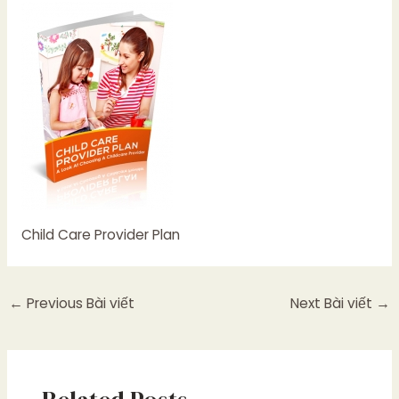
Child Care Provider Plan
←
Previous Bài viết
Next Bài viết
→