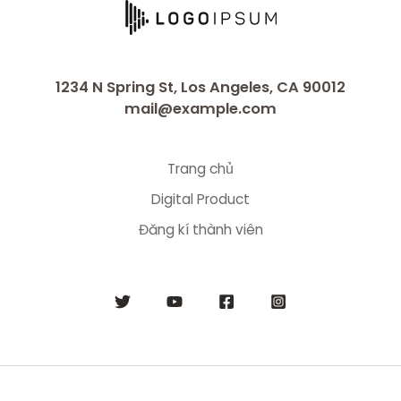
1234 N Spring St, Los Angeles, CA 90012
mail@example.com
Trang chủ
Digital Product
Đăng kí thành viên