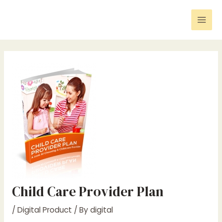
Skip
Post
Mai
to
navigation
Men
content
Child Care Provider Plan
/
Digital Product
/ By
digital