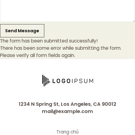
Send Message
The form has been submitted successfully!
There has been some error while submitting the form.
Please verify all form fields again.
1234 N Spring St, Los Angeles, CA 90012
mail@example.com
Trang chủ