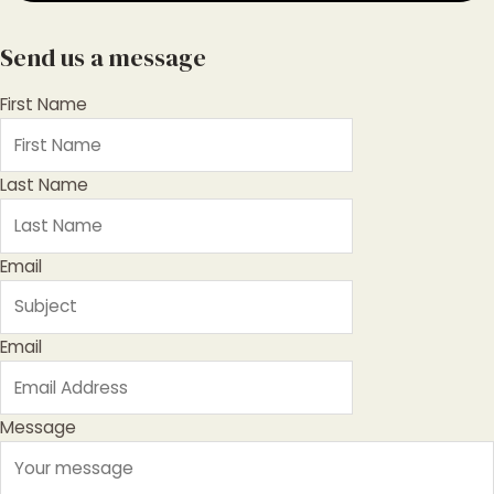
Send us a message
First Name
Last Name
Email
Email
Message