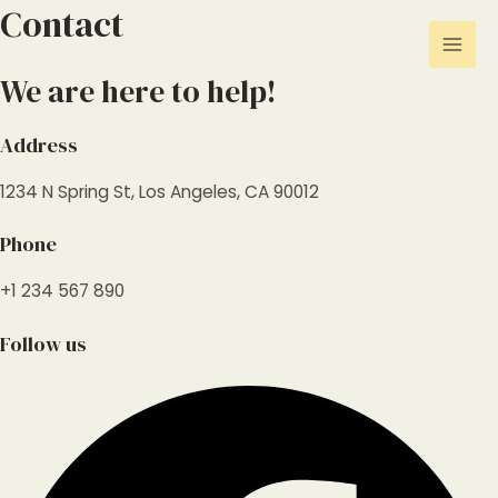
Skip
Contact
Mai
to
Men
content
We are here to help!
Address
1234 N Spring St, Los Angeles, CA 90012
Phone
+1 234 567 890
Follow us