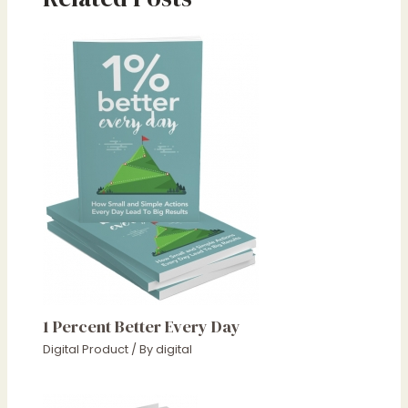
1 Percent Better Every Day
Digital Product
/ By
digital