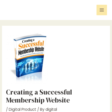
Skip
Post
Mai
to
navigation
Men
content
Creating a Successful
Membership Website
/
Digital Product
/ By
digital