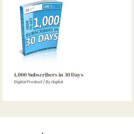
1,000 Subscribers in 30 Days
Digital Product
/ By
digital