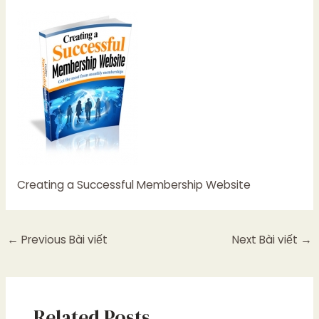
Creating a Successful Membership Website
←
Previous Bài viết
Next Bài viết
→
Related Posts