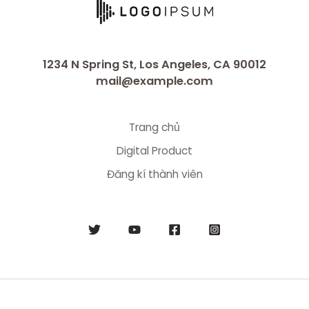
1234 N Spring St, Los Angeles, CA 90012
mail@example.com
Trang chủ
Digital Product
Đăng kí thành viên