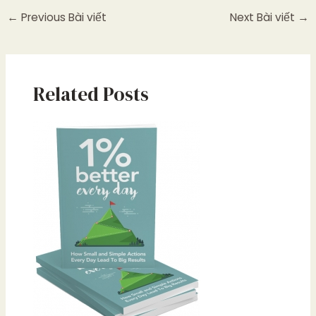
←
Previous Bài viết
Next Bài viết
→
Related Posts