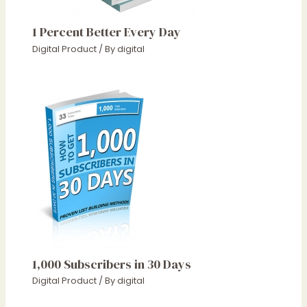
1 Percent Better Every Day
Digital Product
/ By
digital
1,000 Subscribers in 30 Days
Digital Product
/ By
digital