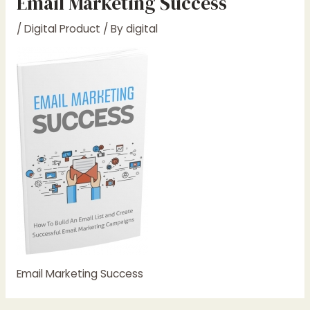
Email Marketing Success
/
Digital Product
/ By
digital
Email Marketing Success