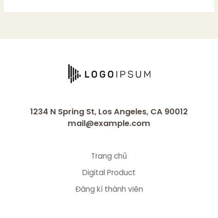
1234 N Spring St, Los Angeles, CA 90012
mail@example.com
Trang chủ
Digital Product
Đăng kí thành viên