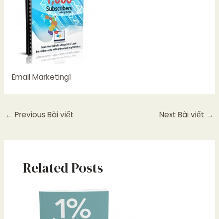
Email Marketing1
←
Previous Bài viết
Next Bài viết
→
Related Posts