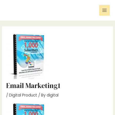
Skip
Post
Mai
to
navigation
Men
content
Email Marketing1
/
Digital Product
/ By
digital