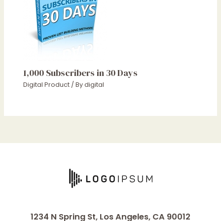
1,000 Subscribers in 30 Days
Digital Product
/ By
digital
1234 N Spring St, Los Angeles, CA 90012