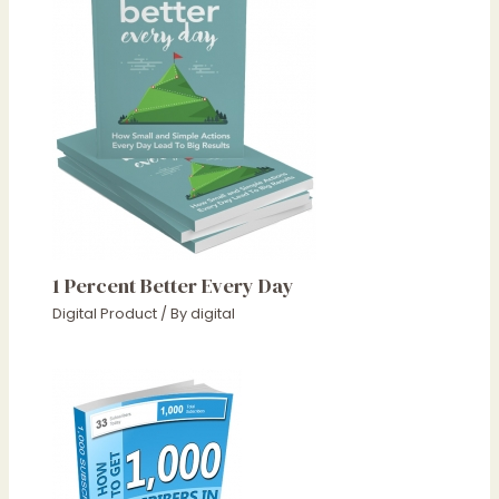
1 Percent Better Every Day
Digital Product
/ By
digital