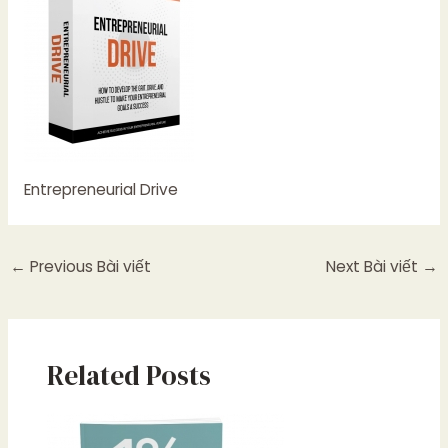
Entrepreneurial Drive
←
Previous Bài viết
Next Bài viết
→
Related Posts