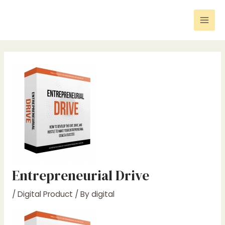
Skip
Post
Mai
to
navigation
Men
content
Entrepreneurial Drive
/
Digital Product
/ By
digital