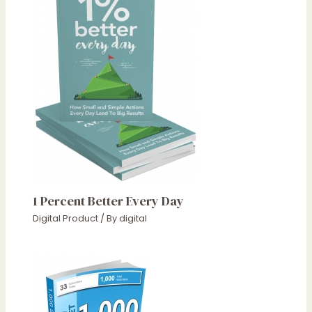
1 Percent Better Every Day
Digital Product
/ By
digital