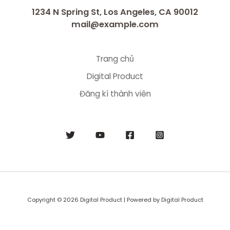
1234 N Spring St, Los Angeles, CA 90012
mail@example.com
Trang chủ
Digital Product
Đăng kí thành viên
Copyright © 2026 Digital Product | Powered by Digital Product