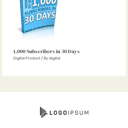
1,000 Subscribers in 30 Days
Digital Product
/ By
digital