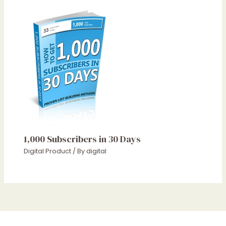
1,000 Subscribers in 30 Days
Digital Product
/ By
digital