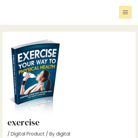
Skip
Post
Mai
to
navigation
Men
content
exercise
/
Digital Product
/ By
digital