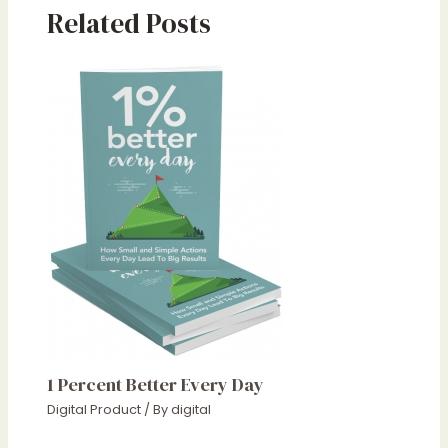
Related Posts
1 Percent Better Every Day
Digital Product
/ By
digital