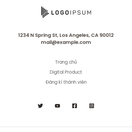
1234 N Spring St, Los Angeles, CA 90012
mail@example.com
Trang chủ
Digital Product
Đăng kí thành viên