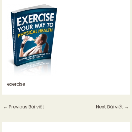
exercise
←
Previous Bài viết
Next Bài viết
→