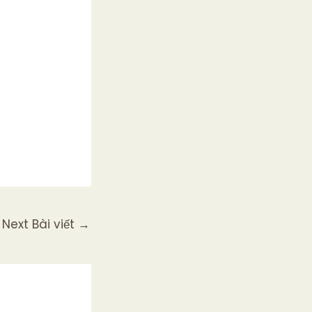
Next Bài viết
→