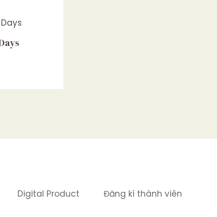
 Days
Digital Product
Đăng kí thành viên