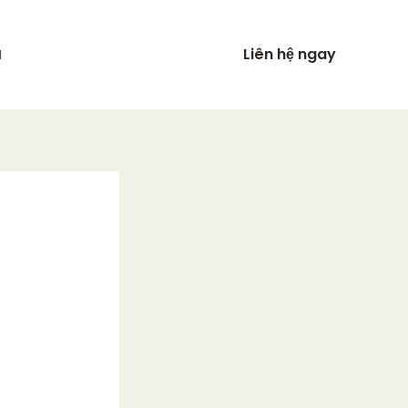
Liên hệ ngay
N