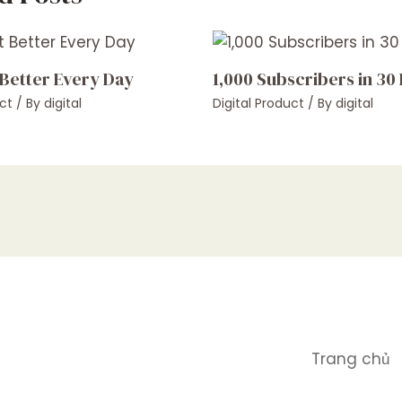
 Better Every Day
1,000 Subscribers in 30
ct
/ By
digital
Digital Product
/ By
digital
Trang chủ