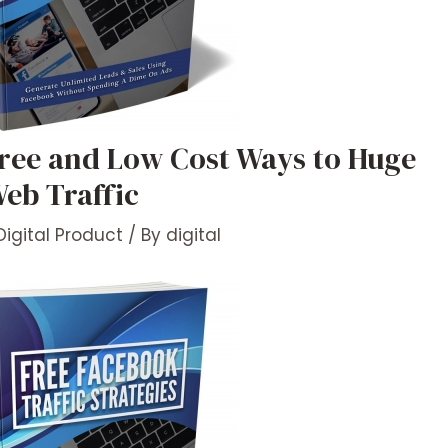
ree and Low Cost Ways to Huge
eb Traffic
Digital Product
/ By
digital