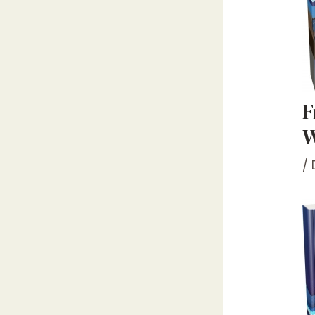
F
W
/