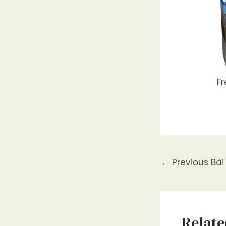
F
←
Previous Bài 
Relate