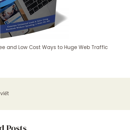
ree and Low Cost Ways to Huge Web Traffic
viết
d Posts