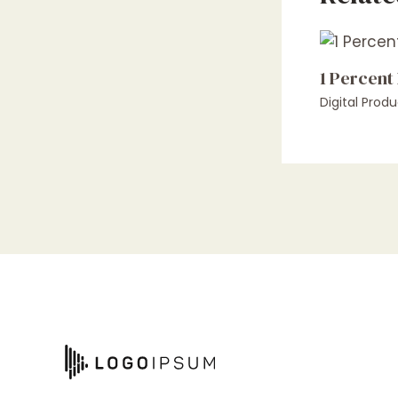
1 Percent
Digital Produ