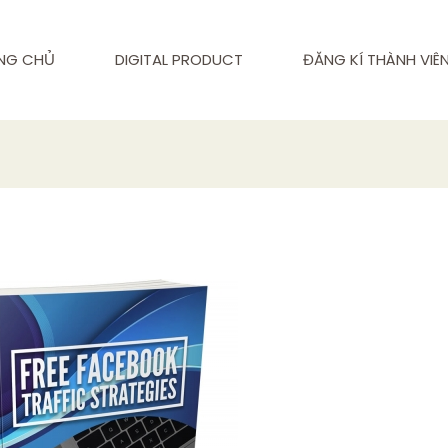
NG CHỦ
DIGITAL PRODUCT
ĐĂNG KÍ THÀNH VIÊ