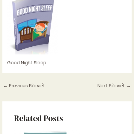
Good Night Sleep
←
Previous Bài viết
Next Bài viết
→
Related Posts