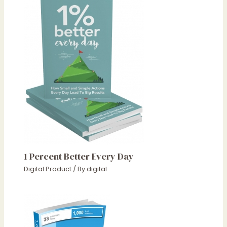
1 Percent Better Every Day
Digital Product
/ By
digital