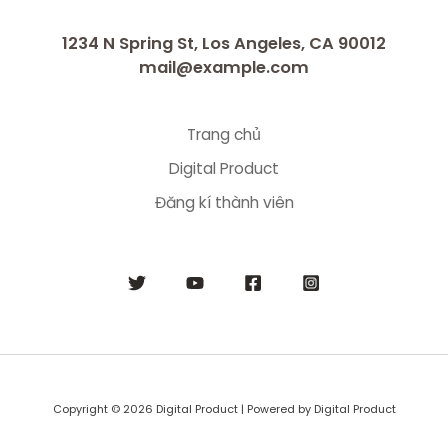
1234 N Spring St, Los Angeles, CA 90012
mail@example.com
Trang chủ
Digital Product
Đăng kí thành viên
Copyright © 2026 Digital Product | Powered by Digital Product