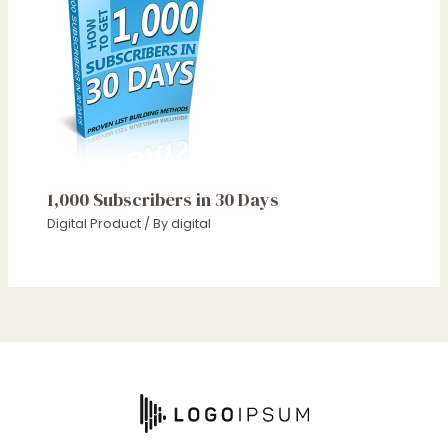
1,000 Subscribers in 30 Days
Digital Product
/ By
digital