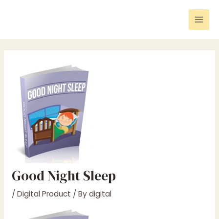
Skip
Post
Mai
to
navigation
Men
content
Good Night Sleep
/
Digital Product
/ By
digital