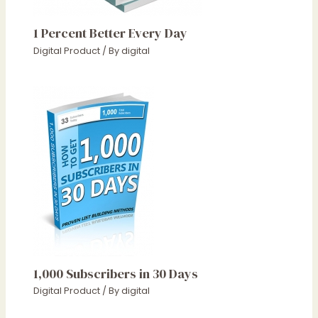
1 Percent Better Every Day
Digital Product
/ By
digital
1,000 Subscribers in 30 Days
Digital Product
/ By
digital