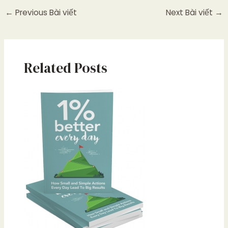
←
Previous Bài viết
Next Bài viết
→
Related Posts