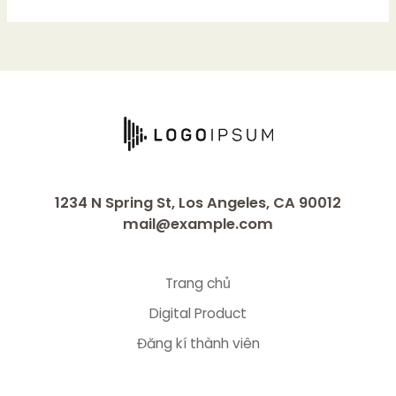
1234 N Spring St, Los Angeles, CA 90012
mail@example.com
Trang chủ
Digital Product
Đăng kí thành viên