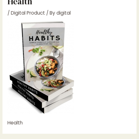
Health
/
Digital Product
/ By
digital
Health