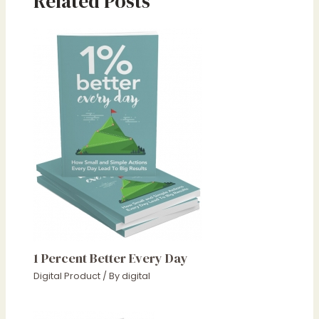
Related Posts
1 Percent Better Every Day
Digital Product
/ By
digital