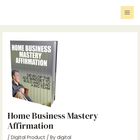
Skip
Post
Mai
to
navigation
Men
content
Home Business Mastery
Affirmation
/
Digital Product
/ By
digital