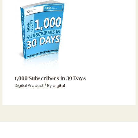
1,000 Subscribers in 30 Days
Digital Product
/ By
digital