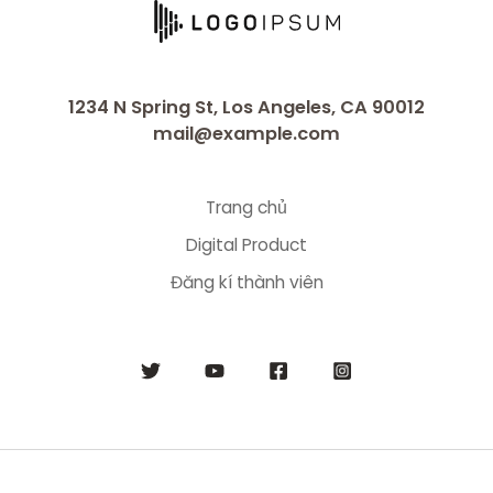
1234 N Spring St, Los Angeles, CA 90012
mail@example.com
Trang chủ
Digital Product
Đăng kí thành viên