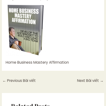
Home Business Mastery Affirmation
←
Previous Bài viết
Next Bài viết
→