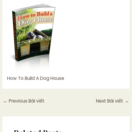
How To Build A Dog House
←
Previous Bài viết
Next Bài viết
→