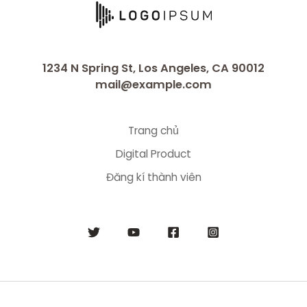
1234 N Spring St, Los Angeles, CA 90012
mail@example.com
Trang chủ
Digital Product
Đăng kí thành viên