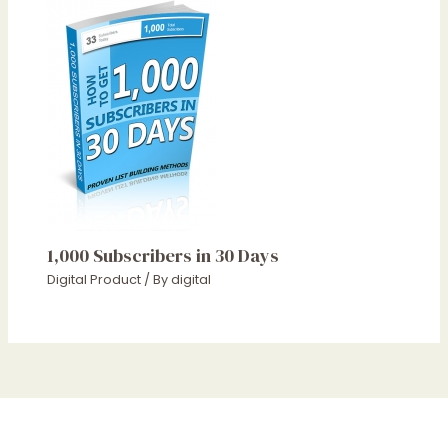
1,000 Subscribers in 30 Days
Digital Product
/ By
digital