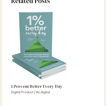
Related Posts
1 Percent Better Every Day
Digital Product
/ By
digital