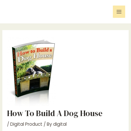
Skip
Post
Mai
to
navigation
Men
content
How To Build A Dog House
/
Digital Product
/ By
digital