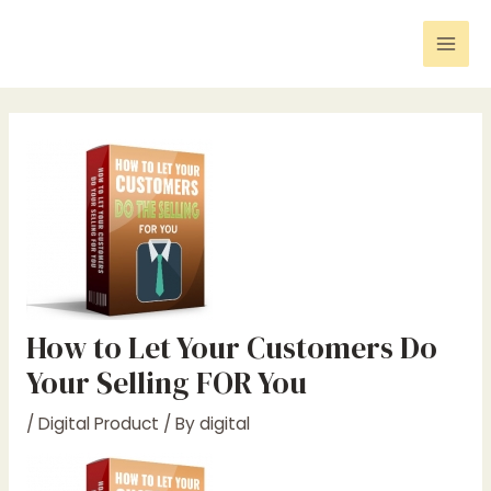
Skip
Post
Mai
to
navigation
Men
content
How to Let Your Customers Do
Your Selling FOR You
/
Digital Product
/ By
digital