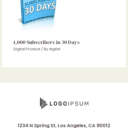
1,000 Subscribers in 30 Days
Digital Product
/ By
digital
1234 N Spring St, Los Angeles, CA 90012