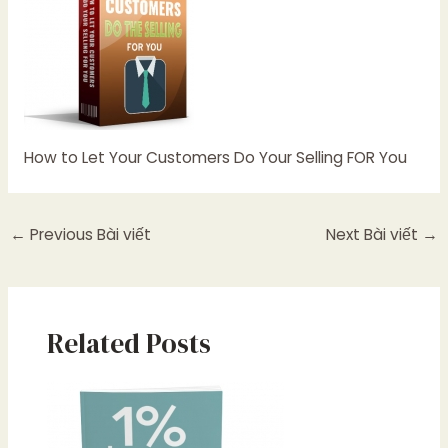
How to Let Your Customers Do Your Selling FOR You
←
Previous Bài viết
Next Bài viết
→
Related Posts