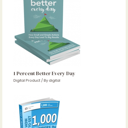
1 Percent Better Every Day
Digital Product
/ By
digital