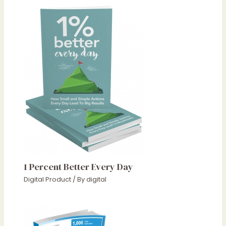
1 Percent Better Every Day
Digital Product
/ By
digital