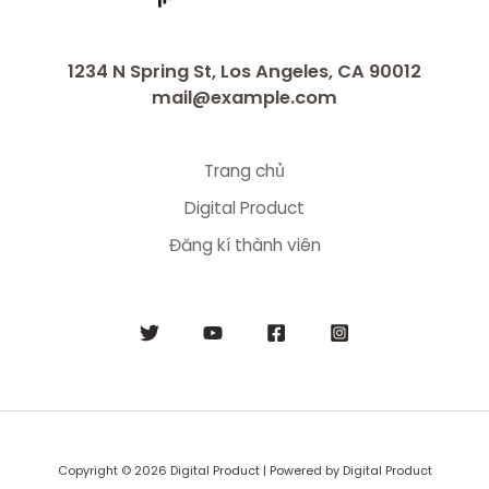
1234 N Spring St, Los Angeles, CA 90012
mail@example.com
Trang chủ
Digital Product
Đăng kí thành viên
Copyright © 2026 Digital Product | Powered by Digital Product