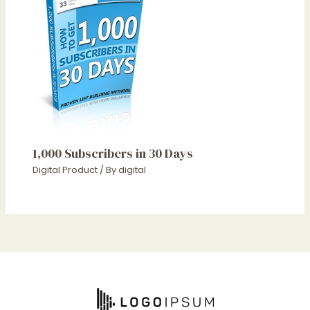
1,000 Subscribers in 30 Days
Digital Product
/ By
digital