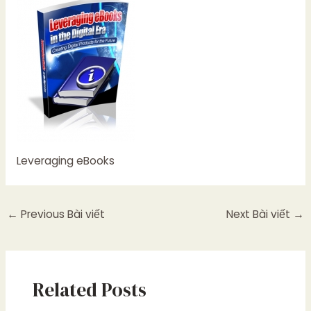
Leveraging eBooks
←
Previous Bài viết
Next Bài viết
→
Related Posts