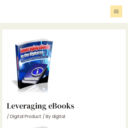
Skip
Post
Mai
to
navigation
Men
content
Leveraging eBooks
/
Digital Product
/ By
digital