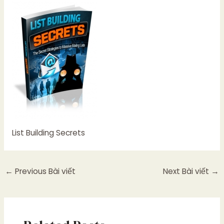
List Building Secrets
←
Previous Bài viết
Next Bài viết
→