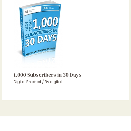
1,000 Subscribers in 30 Days
Digital Product
/ By
digital