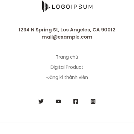
1234 N Spring St, Los Angeles, CA 90012
mail@example.com
Trang chủ
Digital Product
Đăng kí thành viên