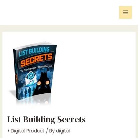
Skip
Post
Mai
to
navigation
Men
content
List Building Secrets
/
Digital Product
/ By
digital