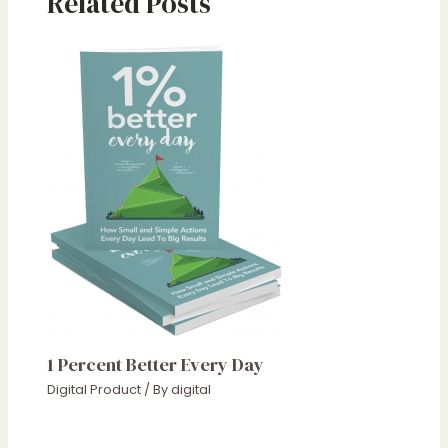
Related Posts
1 Percent Better Every Day
Digital Product
/ By
digital