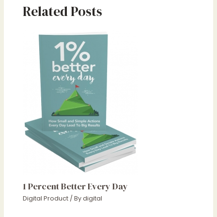
Related Posts
1 Percent Better Every Day
Digital Product
/ By
digital