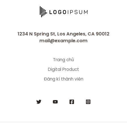
1234 N Spring St, Los Angeles, CA 90012
mail@example.com
Trang chủ
Digital Product
Đăng kí thành viên