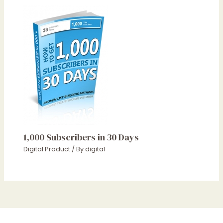
1,000 Subscribers in 30 Days
Digital Product
/ By
digital