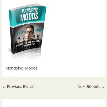
Managing-Moods
←
Previous Bài viết
Next Bài viết
→