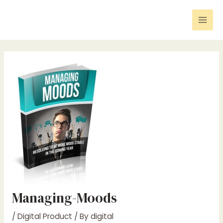
Skip
Post
Mai
to
navigation
Men
content
Managing-Moods
/
Digital Product
/ By
digital