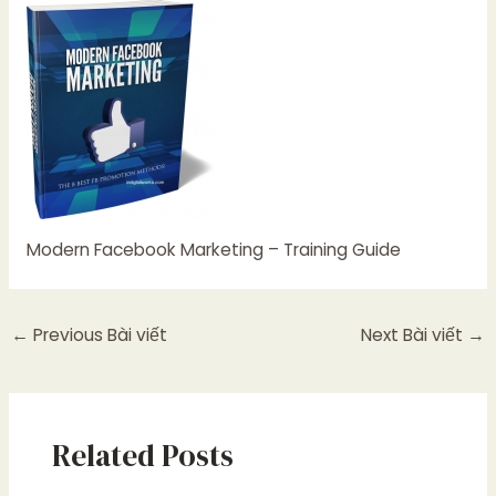
Modern Facebook Marketing – Training Guide
←
Previous Bài viết
Next Bài viết
→
Related Posts