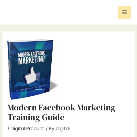
Skip
Post
Mai
to
navigation
Men
content
Modern Facebook Marketing –
Training Guide
/
Digital Product
/ By
digital