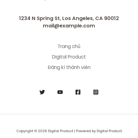
1234 N Spring St, Los Angeles, CA 90012
mail@example.com
Trang chủ
Digital Product
Đăng kí thành viên
Copyright © 2026 Digital Product | Powered by Digital Product