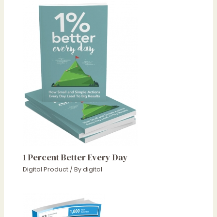
1 Percent Better Every Day
Digital Product
/ By
digital