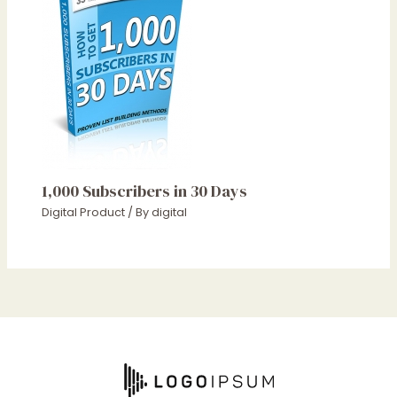
1,000 Subscribers in 30 Days
Digital Product
/ By
digital