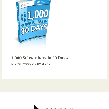
1,000 Subscribers in 30 Days
Digital Product
/ By
digital