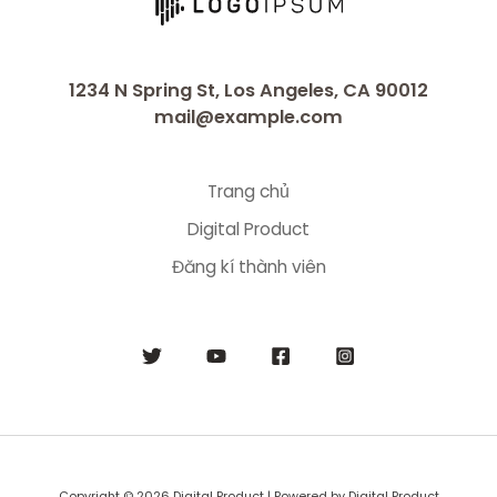
1234 N Spring St, Los Angeles, CA 90012
mail@example.com
Trang chủ
Digital Product
Đăng kí thành viên
Copyright © 2026 Digital Product | Powered by Digital Product