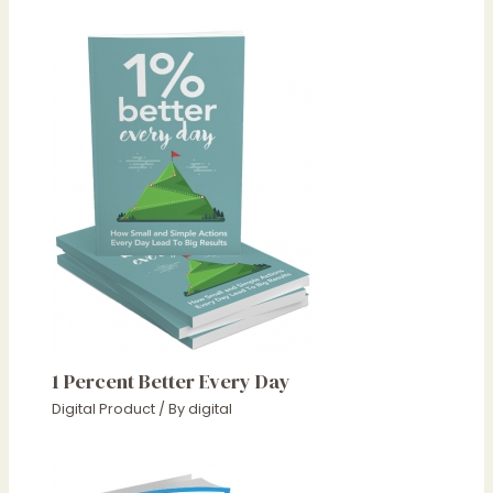
1 Percent Better Every Day
Digital Product
/ By
digital