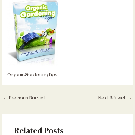
OrganicGardeningTips
←
Previous Bài viết
Next Bài viết
→
Related Posts