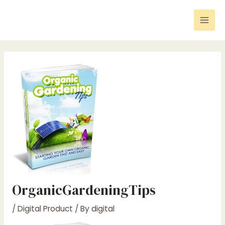
Skip
Post
Mai
to
navigation
Men
content
OrganicGardeningTips
/
Digital Product
/ By
digital