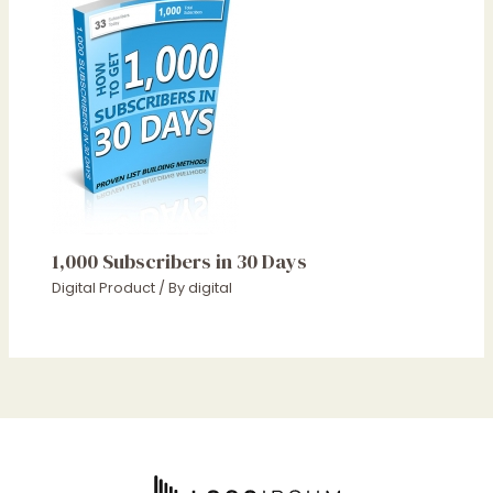
1,000 Subscribers in 30 Days
Digital Product
/ By
digital