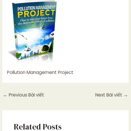
Pollution Management Project
←
Previous Bài viết
Next Bài viết
→
Related Posts