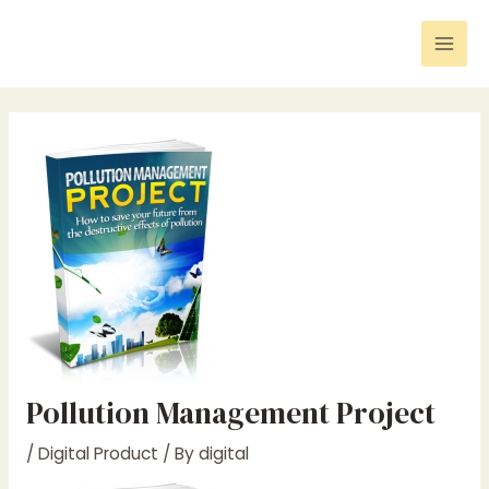
Skip
Post
Mai
to
navigation
Men
content
Pollution Management Project
/
Digital Product
/ By
digital