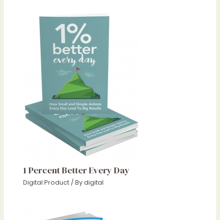
1 Percent Better Every Day
Digital Product
/ By
digital