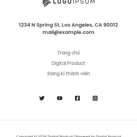
1234 N Spring St, Los Angeles, CA 90012
mail@example.com
Trang chủ
Digital Product
Đăng kí thành viên
Copyright © 2026 Digital Product | Powered by Digital Product