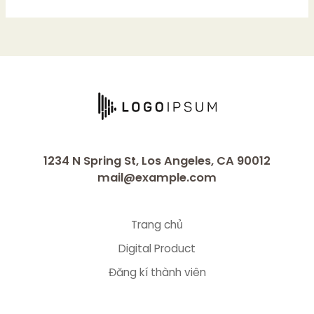
1234 N Spring St, Los Angeles, CA 90012
mail@example.com
Trang chủ
Digital Product
Đăng kí thành viên