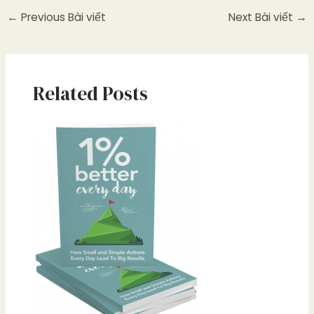
←
Previous Bài viết
Next Bài viết
→
Related Posts