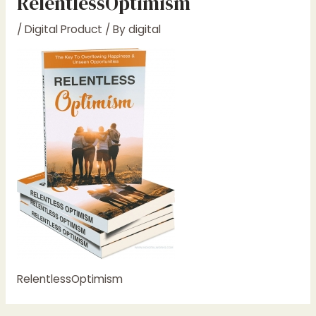
RelentlessOptimism
/
Digital Product
/ By
digital
RelentlessOptimism