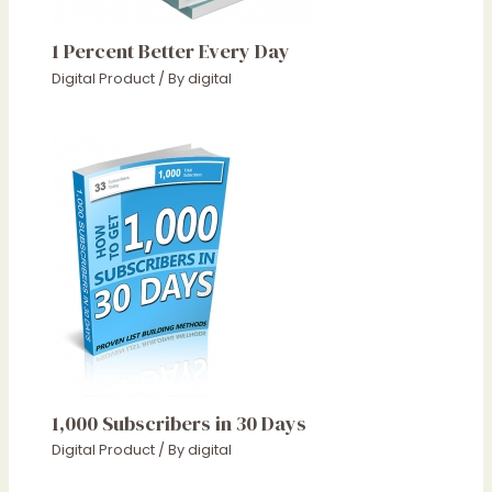
1 Percent Better Every Day
Digital Product
/ By
digital
1,000 Subscribers in 30 Days
Digital Product
/ By
digital