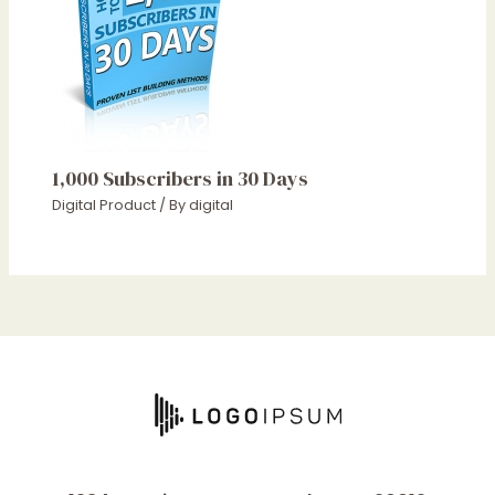
1,000 Subscribers in 30 Days
Digital Product
/ By
digital