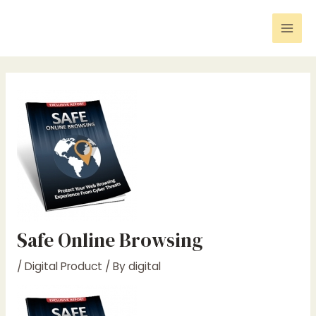
Skip
Post
Mai
to
navigation
Men
content
Safe Online Browsing
/
Digital Product
/ By
digital