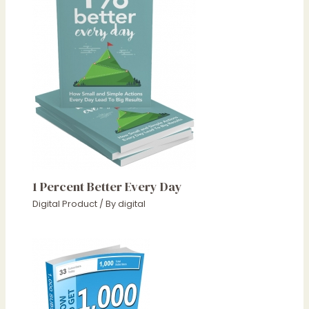
1 Percent Better Every Day
Digital Product
/ By
digital