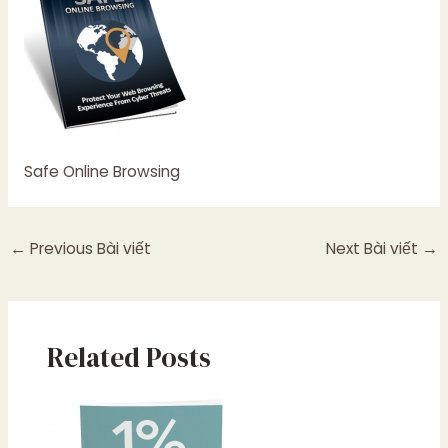
Safe Online Browsing
←
Previous Bài viết
Next Bài viết
→
Related Posts