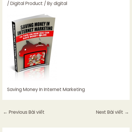
/
Digital Product
/ By
digital
Saving Money In Internet Marketing
←
Previous Bài viết
Next Bài viết
→