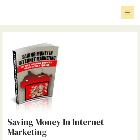
Skip
Post
Mai
to
navigation
Men
content
Saving Money In Internet
Marketing