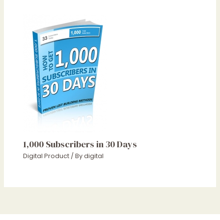
1,000 Subscribers in 30 Days
Digital Product
/ By
digital