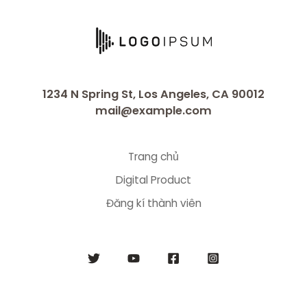
1234 N Spring St, Los Angeles, CA 90012
mail@example.com
Trang chủ
Digital Product
Đăng kí thành viên