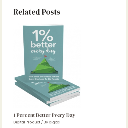
Related Posts
1 Percent Better Every Day
Digital Product
/ By
digital