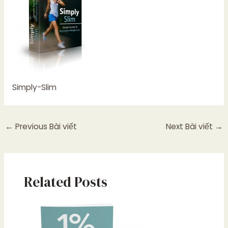
Simply-Slim
←
Previous Bài viết
Next Bài viết
→
Related Posts