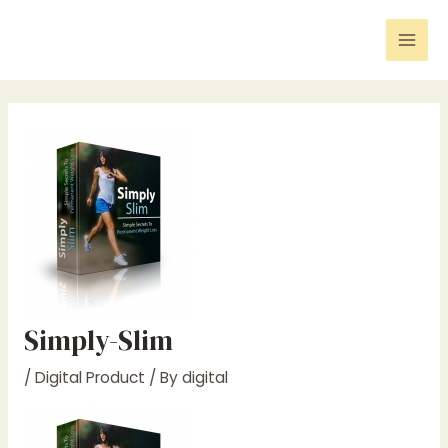
Skip
Post
Mai
to
navigation
Men
content
Simply-Slim
/
Digital Product
/ By
digital