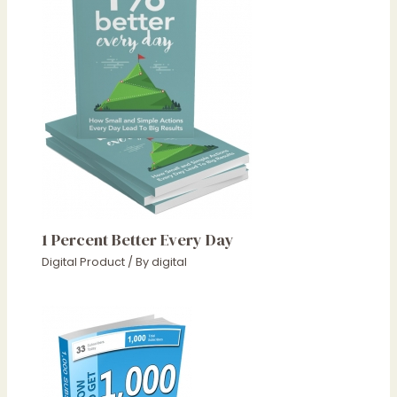
1 Percent Better Every Day
Digital Product
/ By
digital