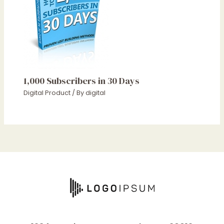
1,000 Subscribers in 30 Days
Digital Product
/ By
digital