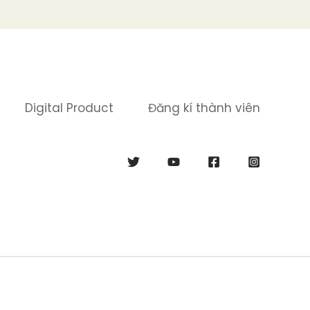
Digital Product
Đăng kí thành viên