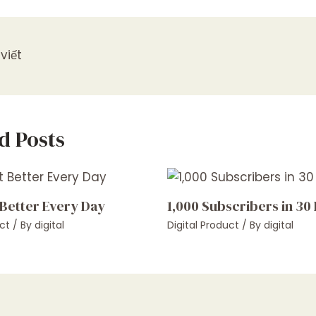
viết
d Posts
 Better Every Day
1,000 Subscribers in 30
ct
/ By
digital
Digital Product
/ By
digital