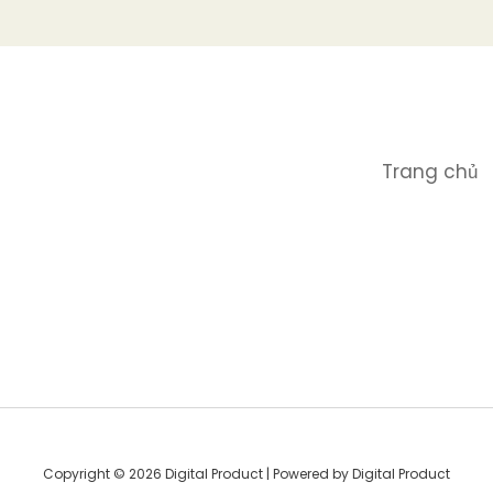
Trang chủ
Copyright © 2026 Digital Product | Powered by Digital Product