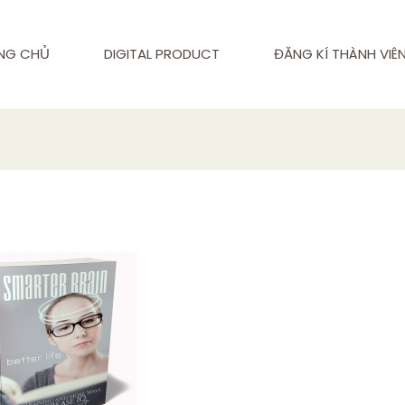
NG CHỦ
DIGITAL PRODUCT
ĐĂNG KÍ THÀNH VIÊ