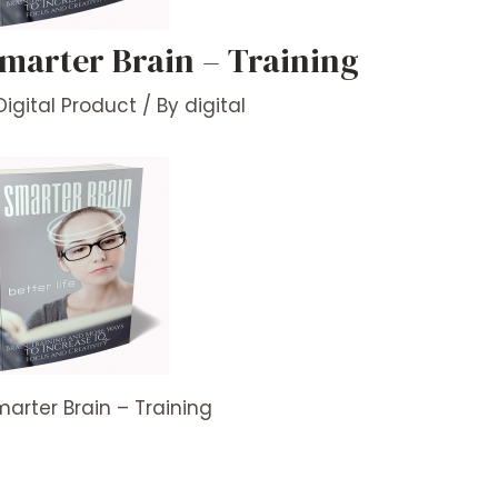
marter Brain – Training
Digital Product
/ By
digital
arter Brain – Training