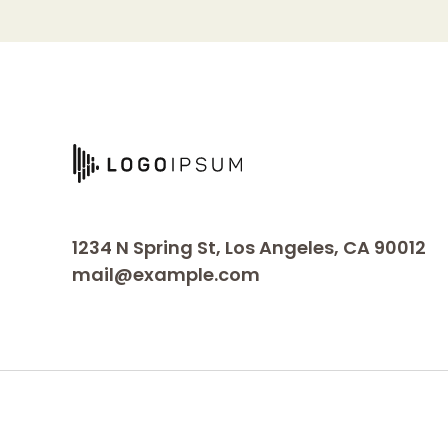
1234 N Spring St, Los Angeles, CA 90012
mail@example.com