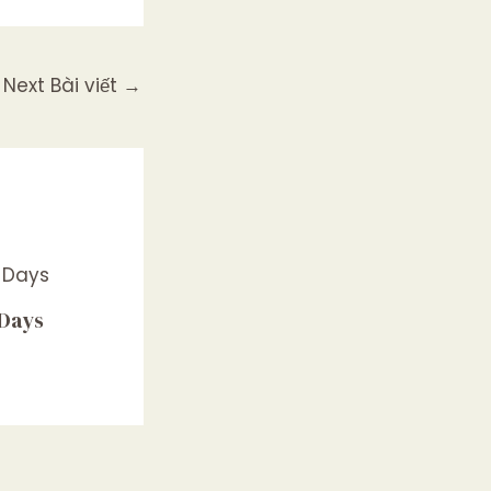
Next Bài viết
→
 Days