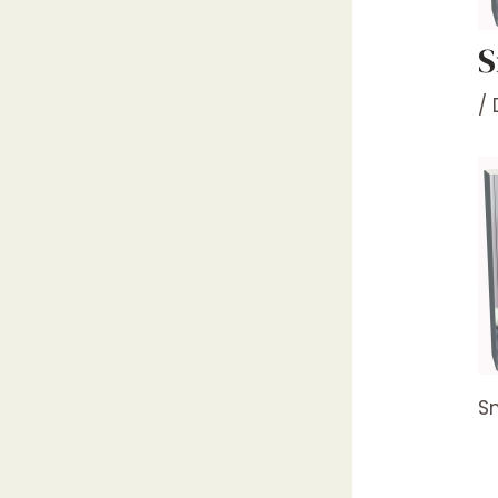
S
/
Sm