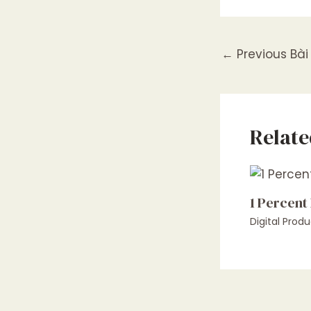
←
Previous Bài 
Relate
1 Percent
Digital Produ