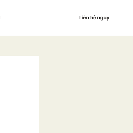
Liên hệ ngay
N