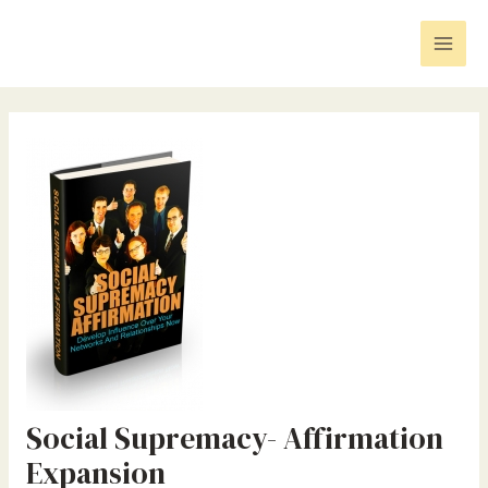
Skip
Post
Mai
to
navigation
Men
content
Social Supremacy- Affirmation
Expansion