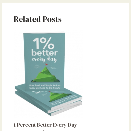
Related Posts
1 Percent Better Every Day