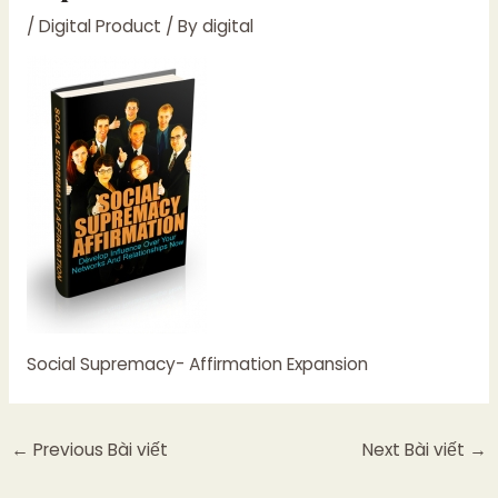
/
Digital Product
/ By
digital
Social Supremacy- Affirmation Expansion
←
Previous Bài viết
Next Bài viết
→