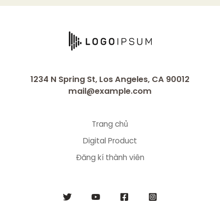
1234 N Spring St, Los Angeles, CA 90012
mail@example.com
Trang chủ
Digital Product
Đăng kí thành viên