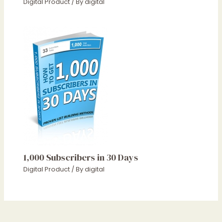
Digital Product
/ By
digital
1,000 Subscribers in 30 Days
Digital Product
/ By
digital