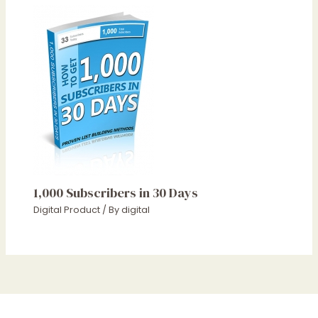
1,000 Subscribers in 30 Days
Digital Product
/ By
digital