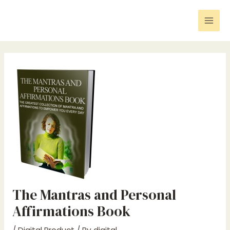
Skip
Post
Mai
to
navigation
Men
content
The Mantras and Personal
Affirmations Book