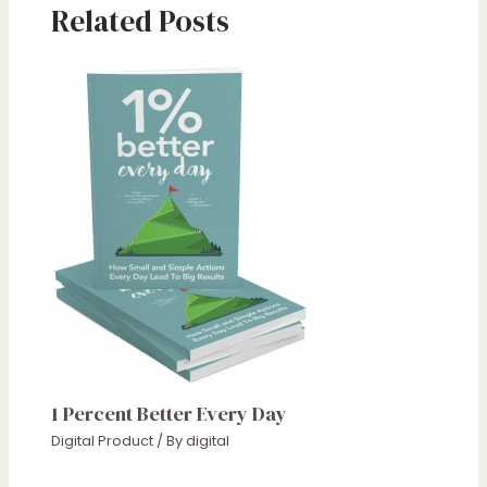
Related Posts
1 Percent Better Every Day
Digital Product
/ By
digital