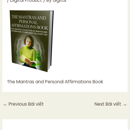
/
Digital Product
/ By
digital
The Mantras and Personal Affirmations Book
←
Previous Bài viết
Next Bài viết
→