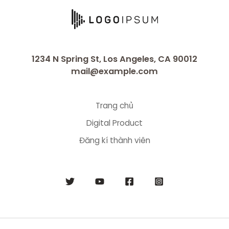
1234 N Spring St, Los Angeles, CA 90012
mail@example.com
Trang chủ
Digital Product
Đăng kí thành viên