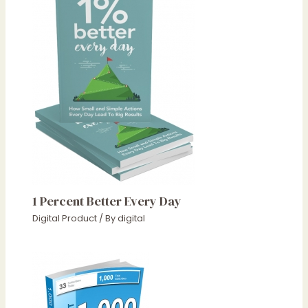
1 Percent Better Every Day
Digital Product
/ By
digital