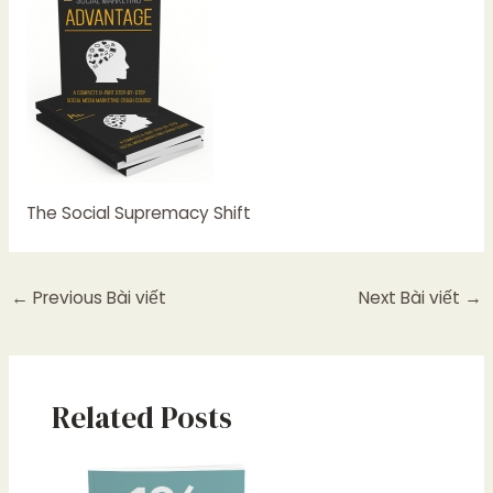
The Social Supremacy Shift
←
Previous Bài viết
Next Bài viết
→
Related Posts