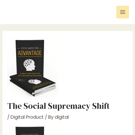
Skip
Post
Mai
to
navigation
Men
content
The Social Supremacy Shift
/
Digital Product
/ By
digital