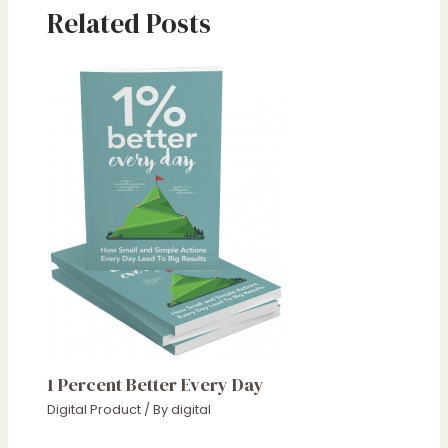
Related Posts
1 Percent Better Every Day
Digital Product
/ By
digital