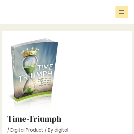
Skip
Post
Mai
to
navigation
Men
content
Time-Triumph
/
Digital Product
/ By
digital