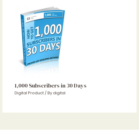
1,000 Subscribers in 30 Days
Digital Product
/ By
digital