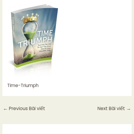
Time-Triumph
←
Previous Bài viết
Next Bài viết
→