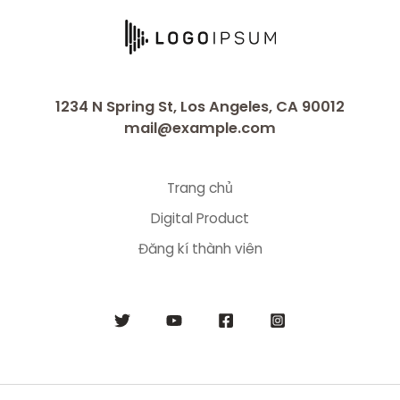
1234 N Spring St, Los Angeles, CA 90012
mail@example.com
Trang chủ
Digital Product
Đăng kí thành viên