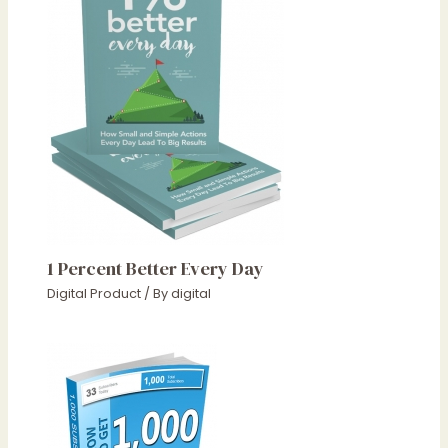
1 Percent Better Every Day
Digital Product
/ By
digital