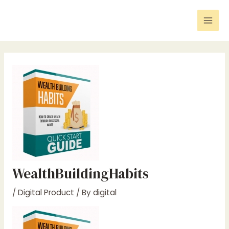
Skip
Post
Mai
to
navigation
Men
content
WealthBuildingHabits
/
Digital Product
/ By
digital