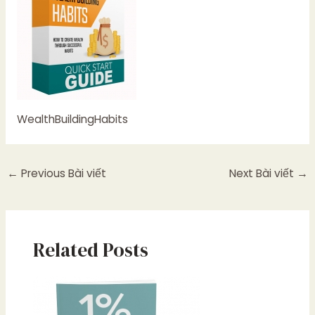
WealthBuildingHabits
←
Previous Bài viết
Next Bài viết
→
Related Posts