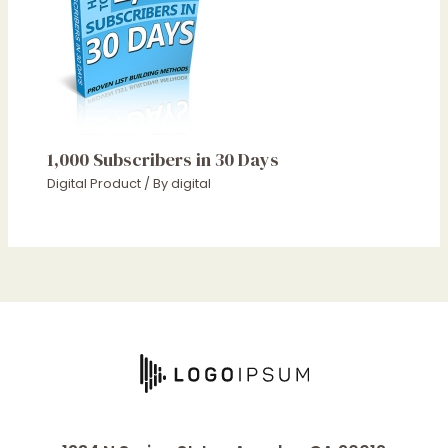
1,000 Subscribers in 30 Days
Digital Product
/ By
digital